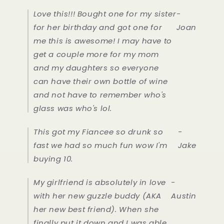
Love this!!! Bought one for my sister
-
for her birthday and got one for
Joan
me this is awesome! I may have to
get a couple more for my mom
and my daughters so everyone
can have their own bottle of wine
and not have to remember who's
glass was who's lol.
This got my Fiancee so drunk so
-
fast we had so much fun wow I'm
Jake
buying 10.
My girlfriend is absolutely in love
-
with her new guzzle buddy (AKA
Austin
her new best friend). When she
finally put it down and I was able