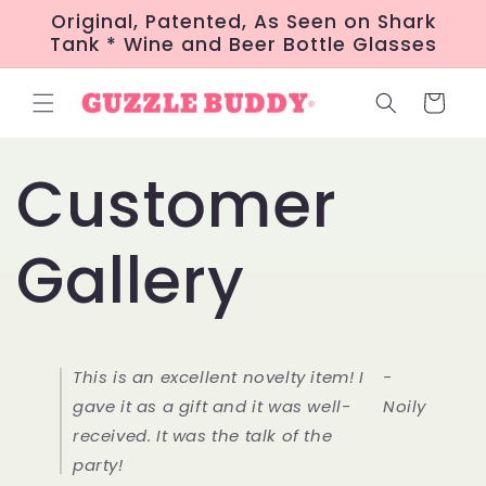
Skip to
Original, Patented, As Seen on Shark
content
Tank * Wine and Beer Bottle Glasses
Cart
Customer
Gallery
This is an excellent novelty item! I
-
gave it as a gift and it was well-
Noily
received. It was the talk of the
party!