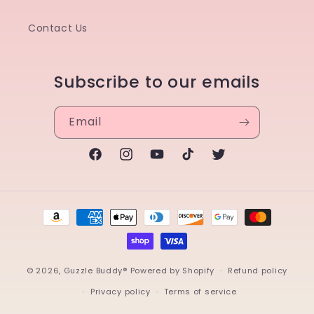
Contact Us
Subscribe to our emails
Email
Facebook
Instagram
YouTube
TikTok
Twitter
Payment
methods
© 2026,
Guzzle Buddy®
Powered by Shopify
Refund policy
Privacy policy
Terms of service