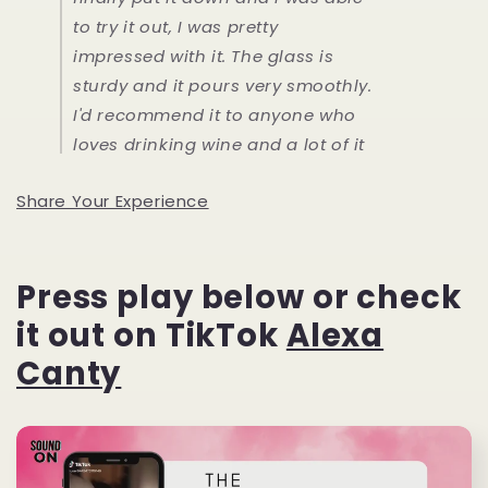
to try it out, I was pretty
impressed with it. The glass is
sturdy and it pours very smoothly.
I'd recommend it to anyone who
loves drinking wine and a lot of it
Share Your Experience
Press play below or check
it out on TikTok
Alexa
Canty