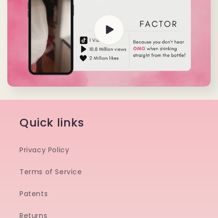
Quick links
Privacy Policy
Terms of Service
Patents
Returns