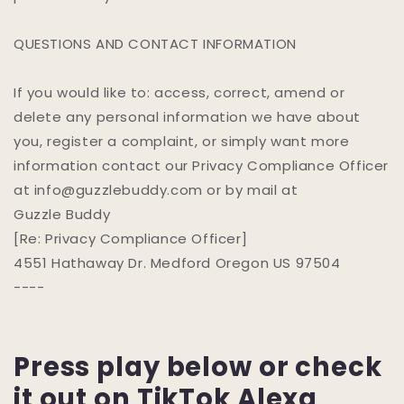
QUESTIONS AND CONTACT INFORMATION
If you would like to: access, correct, amend or
delete any personal information we have about
you, register a complaint, or simply want more
information contact our Privacy Compliance Officer
at info@guzzlebuddy.com or by mail at
Guzzle Buddy
[Re: Privacy Compliance Officer]
4551 Hathaway Dr. Medford Oregon US 97504
----
Press play below or check
it out on TikTok
Alexa