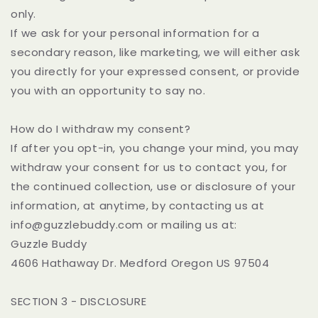
only.
If we ask for your personal information for a
secondary reason, like marketing, we will either ask
you directly for your expressed consent, or provide
you with an opportunity to say no.
How do I withdraw my consent?
If after you opt-in, you change your mind, you may
withdraw your consent for us to contact you, for
the continued collection, use or disclosure of your
information, at anytime, by contacting us at
info@guzzlebuddy.com or mailing us at:
Guzzle Buddy
4606 Hathaway Dr. Medford Oregon US 97504
SECTION 3 - DISCLOSURE