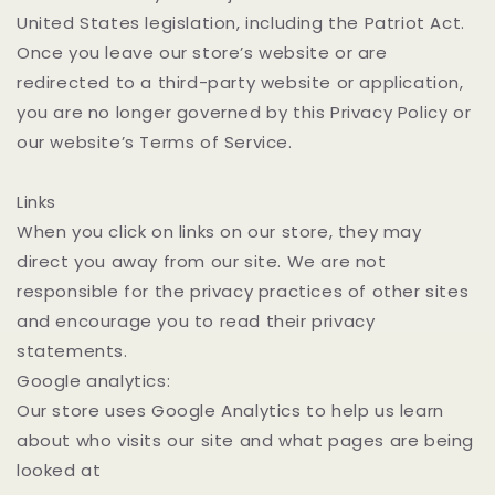
United States legislation, including the Patriot Act.
Once you leave our store’s website or are
redirected to a third-party website or application,
you are no longer governed by this Privacy Policy or
our website’s Terms of Service.
Links
When you click on links on our store, they may
direct you away from our site. We are not
responsible for the privacy practices of other sites
and encourage you to read their privacy
statements.
Google analytics:
Our store uses Google Analytics to help us learn
about who visits our site and what pages are being
looked at