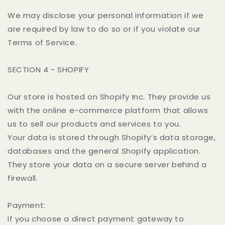
We may disclose your personal information if we
are required by law to do so or if you violate our
Terms of Service.
SECTION 4 - SHOPIFY
Our store is hosted on Shopify Inc. They provide us
with the online e-commerce platform that allows
us to sell our products and services to you.
Your data is stored through Shopify’s data storage,
databases and the general Shopify application.
They store your data on a secure server behind a
firewall.
Payment:
If you choose a direct payment gateway to