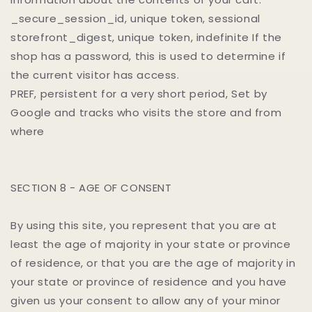
_secure_session_id, unique token, sessional
storefront_digest, unique token, indefinite If the
shop has a password, this is used to determine if
the current visitor has access.
PREF, persistent for a very short period, Set by
Google and tracks who visits the store and from
where
SECTION 8 - AGE OF CONSENT
By using this site, you represent that you are at
least the age of majority in your state or province
of residence, or that you are the age of majority in
your state or province of residence and you have
given us your consent to allow any of your minor