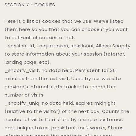
SECTION 7 - COOKIES
Here is a list of cookies that we use. We’ve listed
them here so you that you can choose if you want
to opt-out of cookies or not.
_session_id, unique token, sessional, Allows Shopify
to store information about your session (referrer,
landing page, etc).
_shopify_visit, no data held, Persistent for 30
minutes from the last visit, Used by our website
provider’s internal stats tracker to record the
number of visits
_shopify_uniq, no data held, expires midnight
(relative to the visitor) of the next day, Counts the
number of visits to a store by a single customer.
cart, unique token, persistent for 2 weeks, Stores
information about the contents of your cart.