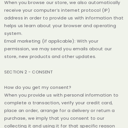
When you browse our store, we also automatically
receive your computer’s internet protocol (IP)
address in order to provide us with information that
helps us learn about your browser and operating
system.
Email marketing (if applicable): With your
permission, we may send you emails about our
store, new products and other updates.
SECTION 2 - CONSENT
How do you get my consent?
When you provide us with personal information to
complete a transaction, verify your credit card,
place an order, arrange for a delivery or return a
purchase, we imply that you consent to our
collecting it and using it for that specific reason