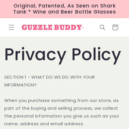
Skip to
Original, Patented, As Seen on Shark
content
Tank * Wine and Beer Bottle Glasses
Cart
Privacy Policy
SECTION 1 - WHAT DO WE DO WITH YOUR
INFORMATION?
When you purchase something from our store, as
part of the buying and selling process, we collect
the personal information you give us such as your
name, address and email address.