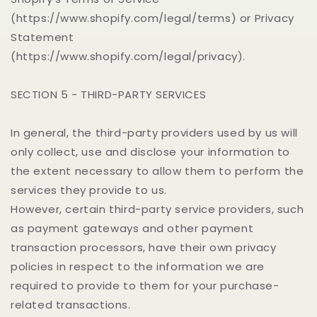
(https://www.shopify.com/legal/terms) or Privacy
Statement
(https://www.shopify.com/legal/privacy).
SECTION 5 - THIRD-PARTY SERVICES
In general, the third-party providers used by us will
only collect, use and disclose your information to
the extent necessary to allow them to perform the
services they provide to us.
However, certain third-party service providers, such
as payment gateways and other payment
transaction processors, have their own privacy
policies in respect to the information we are
required to provide to them for your purchase-
related transactions.