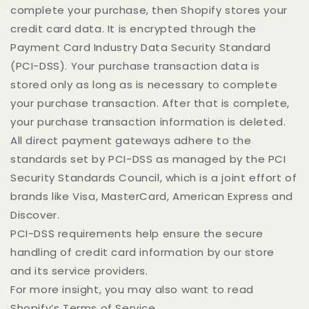
complete your purchase, then Shopify stores your
credit card data. It is encrypted through the
Payment Card Industry Data Security Standard
(PCI-DSS). Your purchase transaction data is
stored only as long as is necessary to complete
your purchase transaction. After that is complete,
your purchase transaction information is deleted.
All direct payment gateways adhere to the
standards set by PCI-DSS as managed by the PCI
Security Standards Council, which is a joint effort of
brands like Visa, MasterCard, American Express and
Discover.
PCI-DSS requirements help ensure the secure
handling of credit card information by our store
and its service providers.
For more insight, you may also want to read
Shopify’s Terms of Service