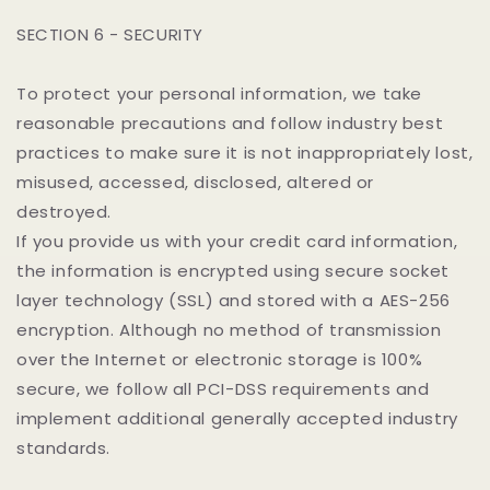
SECTION 6 - SECURITY
To protect your personal information, we take
reasonable precautions and follow industry best
practices to make sure it is not inappropriately lost,
misused, accessed, disclosed, altered or
destroyed.
If you provide us with your credit card information,
the information is encrypted using secure socket
layer technology (SSL) and stored with a AES-256
encryption. Although no method of transmission
over the Internet or electronic storage is 100%
secure, we follow all PCI-DSS requirements and
implement additional generally accepted industry
standards.