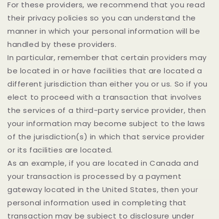
For these providers, we recommend that you read
their privacy policies so you can understand the
manner in which your personal information will be
handled by these providers.
In particular, remember that certain providers may
be located in or have facilities that are located a
different jurisdiction than either you or us. So if you
elect to proceed with a transaction that involves
the services of a third-party service provider, then
your information may become subject to the laws
of the jurisdiction(s) in which that service provider
or its facilities are located.
As an example, if you are located in Canada and
your transaction is processed by a payment
gateway located in the United States, then your
personal information used in completing that
transaction may be subject to disclosure under