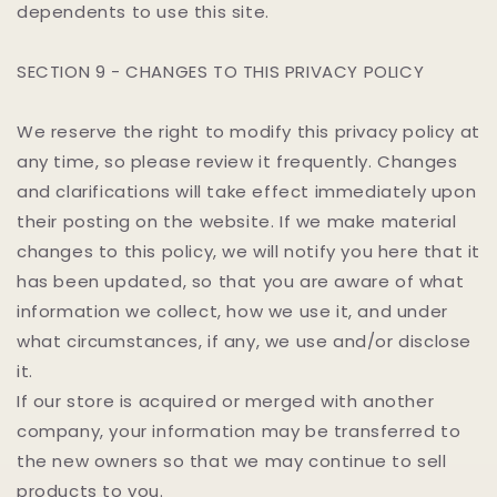
dependents to use this site.
SECTION 9 - CHANGES TO THIS PRIVACY POLICY
We reserve the right to modify this privacy policy at
any time, so please review it frequently. Changes
and clarifications will take effect immediately upon
their posting on the website. If we make material
changes to this policy, we will notify you here that it
has been updated, so that you are aware of what
information we collect, how we use it, and under
what circumstances, if any, we use and/or disclose
it.
If our store is acquired or merged with another
company, your information may be transferred to
the new owners so that we may continue to sell
products to you.