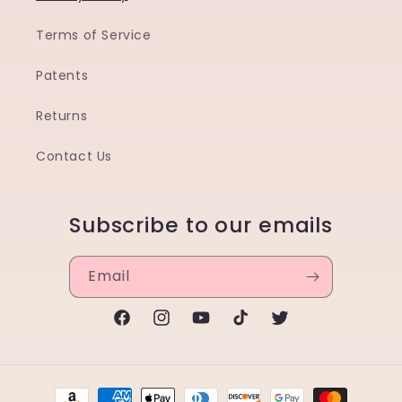
Terms of Service
Patents
Returns
Contact Us
Subscribe to our emails
Email
Facebook
Instagram
YouTube
TikTok
Twitter
Payment