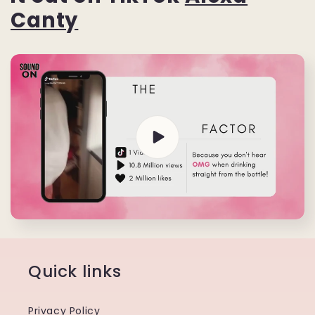
Canty
Quick links
Privacy Policy