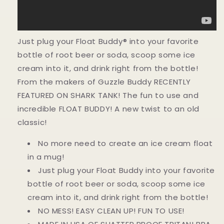
Just plug your Float Buddy® into your favorite
bottle of root beer or soda, scoop some ice
cream into it, and drink right from the bottle!
From the makers of Guzzle Buddy RECENTLY
FEATURED ON SHARK TANK! The fun to use and
incredible FLOAT BUDDY! A new twist to an old
classic!
No more need to create an ice cream float
in a mug!
Just plug your Float Buddy into your favorite
bottle of root beer or soda, scoop some ice
cream into it, and drink right from the bottle!
NO MESS! EASY CLEAN UP! FUN TO USE!