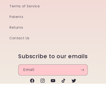
Terms of Service
Patents
Returns
Contact Us
Subscribe to our emails
Email
Facebook
Instagram
YouTube
TikTok
Twitter
Payment