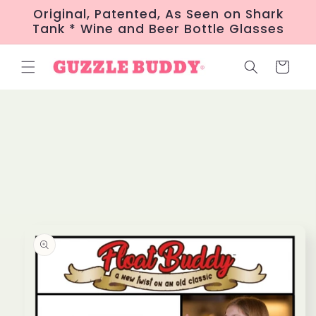
Skip to
Original, Patented, As Seen on Shark
content
Tank * Wine and Beer Bottle Glasses
Cart
Skip to
product
information