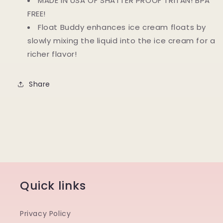
MADE IN USA OF SHATTER PROOF TRITAN! BPA
FREE!
Float Buddy enhances ice cream floats by
slowly mixing the liquid into the ice cream for a
richer flavor!
Share
Quick links
Privacy Policy