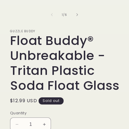
of
1
/
6
GUZZLE BUDDY
Float Buddy®
Unbreakable -
Tritan Plastic
Soda Float Glass
Regular
$12.99 USD
Sold out
price
Quantity
Decrease
Increase