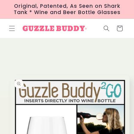
Skip to
Original, Patented, As Seen on Shark
content
Tank * Wine and Beer Bottle Glasses
Cart
Skip to
product
information