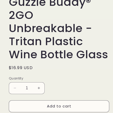
Guzzle Buddy®
2GO
Unbreakable -
Tritan Plastic
Wine Bottle Glass
Regular
$16.99 USD
price
Quantity
Decrease
Increase
quantity
quantity
for
for
Add to cart
Guzzle
Guzzle
Buddy®
Buddy®