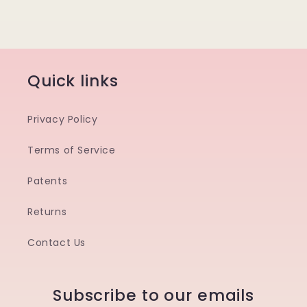
Quick links
Privacy Policy
Terms of Service
Patents
Returns
Contact Us
Subscribe to our emails