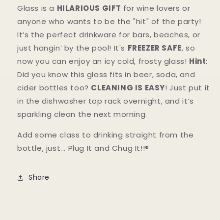
Glass is a
HILARIOUS GIFT
for wine lovers or
anyone who wants to be the "hit" of the party!
It’s the perfect drinkware for bars, beaches, or
just hangin’ by the pool! It's
FREEZER SAFE
, so
now you can enjoy an icy cold, frosty glass!
Hint
:
Did you know this glass fits in beer, soda, and
cider bottles too?
CLEANING IS EASY
! Just put it
in the dishwasher top rack overnight, and it’s
sparkling clean the next morning.
Add some class to drinking straight from the
bottle, just...
Plug It and Chug It!!®
Share