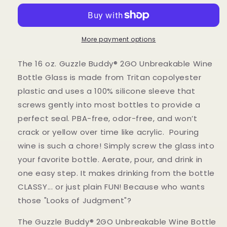
2GO
2GO
Unbreakable
Unbreakable
-
-
Tritan
Tritan
More payment options
Plastic
Plastic
Wine
Wine
The 16 oz. Guzzle Buddy® 2GO Unbreakable Wine
Bottle
Bottle
Bottle Glass is made from Tritan copolyester
Glass
Glass
plastic and uses a 100% silicone sleeve that
screws gently into most bottles to provide a
perfect seal. PBA-free, odor-free, and won’t
crack or yellow over time like acrylic. Pouring
wine is such a chore! Simply screw the glass into
your favorite bottle. Aerate, pour, and drink in
one easy step. It makes drinking from the bottle
CLASSY... or just plain FUN! Because who wants
those "Looks of Judgment"?
The Guzzle Buddy® 2GO Unbreakable Wine Bottle